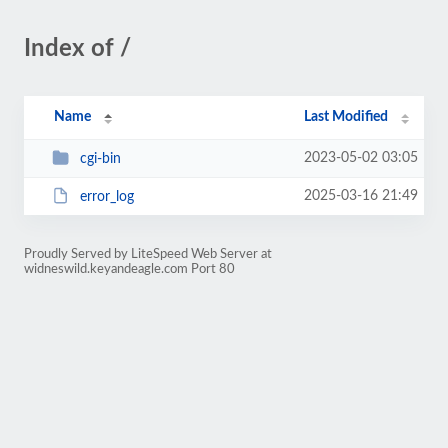
Index of /
Name
Last Modified
2023-05-02 03:05
cgi-bin
2025-03-16 21:49
error_log
Proudly Served by LiteSpeed Web Server at
widneswild.keyandeagle.com Port 80